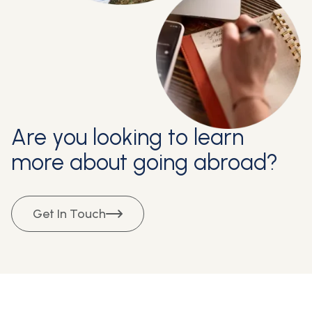
Are you looking to learn
more about going abroad?
Get In Touch