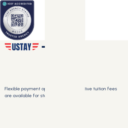
Flexible payment options and competitive tuition fees
are available for students.
SCHEDULE FREE CONSULTATION