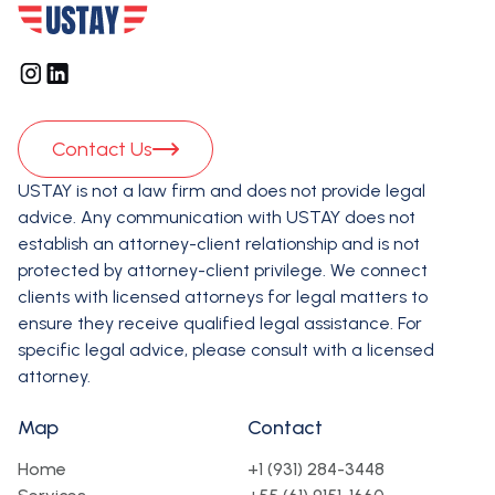
Contact Us
USTAY is not a law firm and does not provide legal
advice. Any communication with USTAY does not
establish an attorney-client relationship and is not
protected by attorney-client privilege. We connect
clients with licensed attorneys for legal matters to
ensure they receive qualified legal assistance. For
specific legal advice, please consult with a licensed
attorney.
Map
Contact
Home
+1 (931) 284-3448