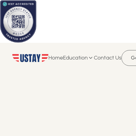
Home
Education
Contact Us
G