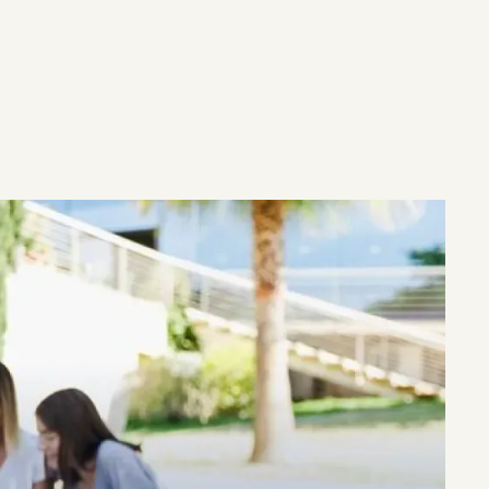
ULTATION