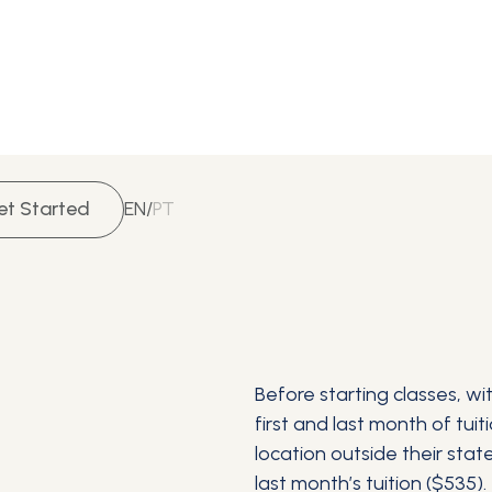
et Started
EN
/
PT
Before starting classes, w
first and last month of tui
location outside their stat
last month’s tuition ($535).