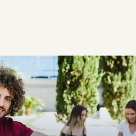
SCHEDULE FREE CONS