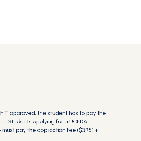
ith F1 approved, the student has to pay the
tion. Students applying for a UCEDA
e must pay the application fee ($395) +